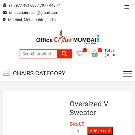
Skip
91 7977 451 660 / 7977 446 74
Top
to
officechairrepair@gmail.com
Men
content
Mumbai, Maharashtra, India
0
0
Total
Search
$0.00
for:
CHAIRS CATEGORY
Oversized V
Sweater
$
45.00
Oversized
Add to cart