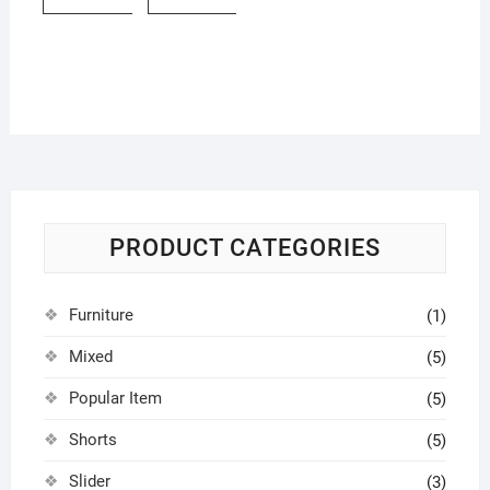
PRODUCT CATEGORIES
Furniture
(1)
Mixed
(5)
Popular Item
(5)
Shorts
(5)
Slider
(3)