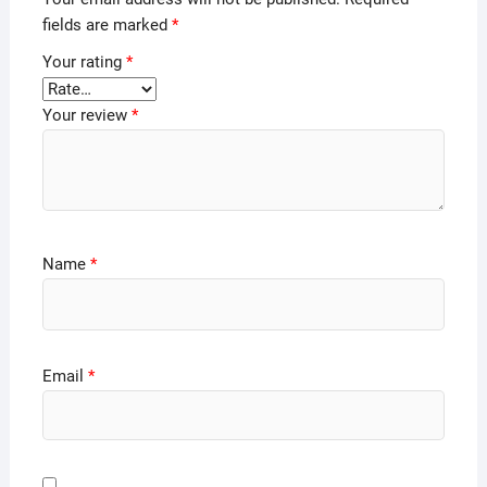
fields are marked
*
Your rating
*
Your review
*
Name
*
Email
*