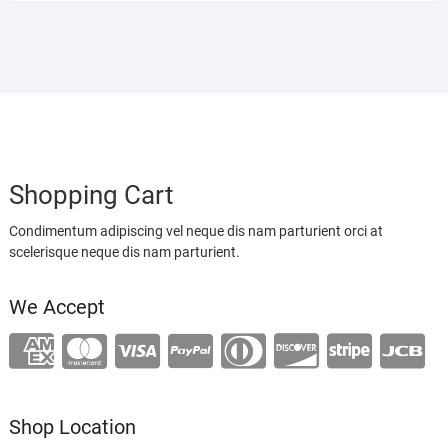
Shopping Cart
Condimentum adipiscing vel neque dis nam parturient orci at
scelerisque neque dis nam parturient.
We Accept
Shop Location