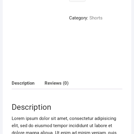
V
Sweater
quantity
Category:
Shorts
Description
Reviews (0)
Description
Lorem ipsum dolor sit amet, consectetur adipisicing
elit, sed do eiusmod tempor incididunt ut labore et
dolore magna aliqua. Ut enim ad minim veniam, quis