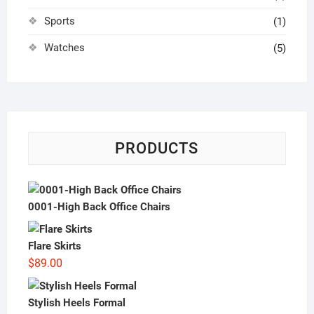
Sports
(1)
Watches
(5)
PRODUCTS
0001-High Back Office Chairs
Flare Skirts
$
89.00
Stylish Heels Formal