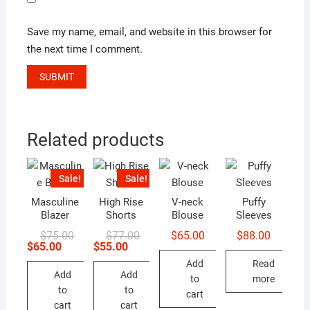
Save my name, email, and website in this browser for
the next time I comment.
Related products
Sale!
Sale!
Masculine
High Rise
V-neck
Puffy
Blazer
Shorts
Blouse
Sleeves
Original
Current
Original
Current
$
75.00
$
77.00
$
65.00
$
88.00
price
price
price
price
$
65.00
$
55.00
was:
is:
was:
is:
Add
Read
$75.00.
$65.00.
$77.00.
$55.00.
Add
Add
to
more
to
to
cart
cart
cart