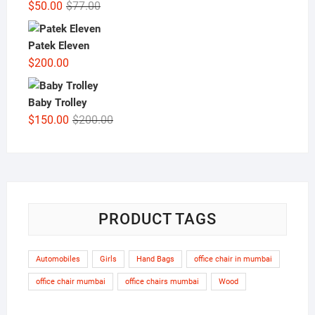
Original
Current
$
50.00
$
77.00
price
price
was:
is:
Patek Eleven
$77.00.
$50.00.
$
200.00
Baby Trolley
Original
Current
$
150.00
$
200.00
price
price
was:
is:
$200.00.
$150.00.
PRODUCT TAGS
Automobiles
Girls
Hand Bags
office chair in mumbai
office chair mumbai
office chairs mumbai
Wood