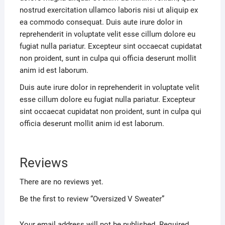
nostrud exercitation ullamco laboris nisi ut aliquip ex
ea commodo consequat. Duis aute irure dolor in
reprehenderit in voluptate velit esse cillum dolore eu
fugiat nulla pariatur. Excepteur sint occaecat cupidatat
non proident, sunt in culpa qui officia deserunt mollit
anim id est laborum.
Duis aute irure dolor in reprehenderit in voluptate velit
esse cillum dolore eu fugiat nulla pariatur. Excepteur
sint occaecat cupidatat non proident, sunt in culpa qui
officia deserunt mollit anim id est laborum.
Reviews
There are no reviews yet.
Be the first to review “Oversized V Sweater”
Your email address will not be published.
Required