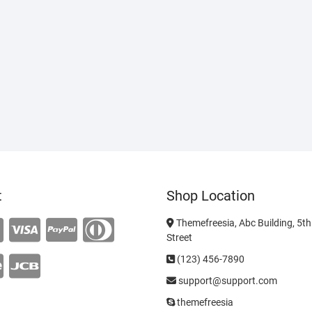
t
Shop Location
Themefreesia, Abc Building, 5th 
Street
(123) 456-7890
support@support.com
themefreesia