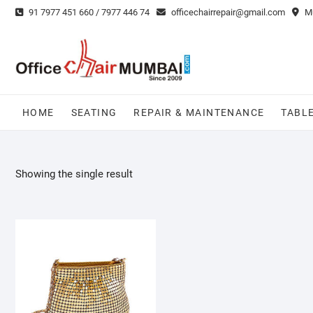
Skip
91 7977 451 660 / 7977 446 74
officechairrepair@gmail.com
Mu
to
content
HOME
SEATING
REPAIR & MAINTENANCE
TABL
Showing the single result