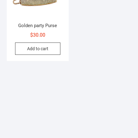
Golden party Purse
$
30.00
Add to cart