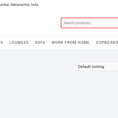
mbai, Maharashtra, India
ES
LOUNGES
SOFA
WORK FROM HOME
CUPBOAR