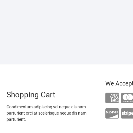
We Accep
Shopping Cart
Condimentum adipiscing vel neque dis nam
parturient orci at scelerisque neque dis nam
parturient.