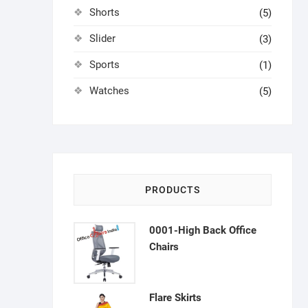
Shorts
(5)
Slider
(3)
Sports
(1)
Watches
(5)
PRODUCTS
0001-High Back Office
Chairs
Flare Skirts