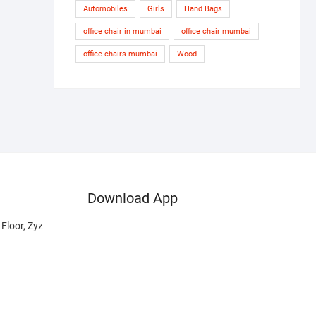
Automobiles
Girls
Hand Bags
office chair in mumbai
office chair mumbai
office chairs mumbai
Wood
Download App
Floor, Zyz