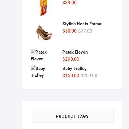
$
89.00
Stylish Heels Formal
Original
Current
$
50.00
$
77.00
price
price
was:
is:
$77.00.
$50.00.
Patek Eleven
$
200.00
Baby Trolley
Original
Current
$
150.00
$
200.00
price
price
was:
is:
$200.00.
$150.00.
PRODUCT TAGS