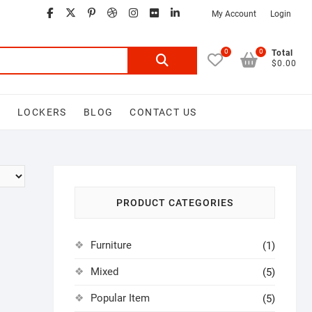
facebook
twitter
google
pinterest
dribbble
instagram
flickr
linkedin
My Account
Login
0
0
Search
Total
$0.00
for:
D
LOCKERS
BLOG
CONTACT US
PRODUCT CATEGORIES
Furniture
(1)
Mixed
(5)
Popular Item
(5)