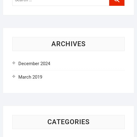
…
ARCHIVES
December 2024
March 2019
CATEGORIES