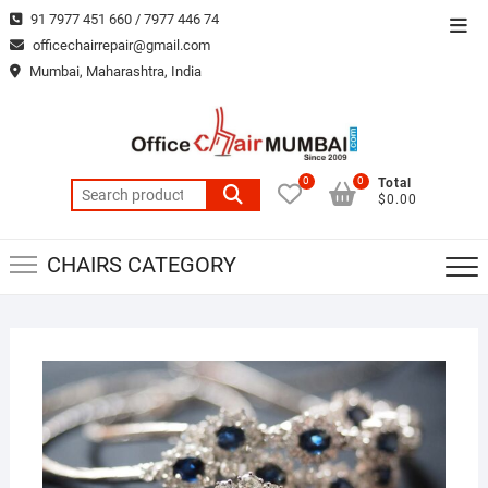
Skip
91 7977 451 660 / 7977 446 74
Top
to
officechairrepair@gmail.com
Men
content
Mumbai, Maharashtra, India
0
0
Total
Search
$0.00
for:
CHAIRS CATEGORY
MAR
22,
2019