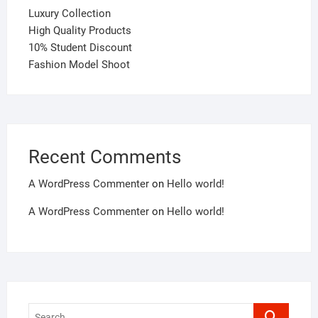
Luxury Collection
High Quality Products
10% Student Discount
Fashion Model Shoot
Recent Comments
A WordPress Commenter
on
Hello world!
A WordPress Commenter
on
Hello world!
Search