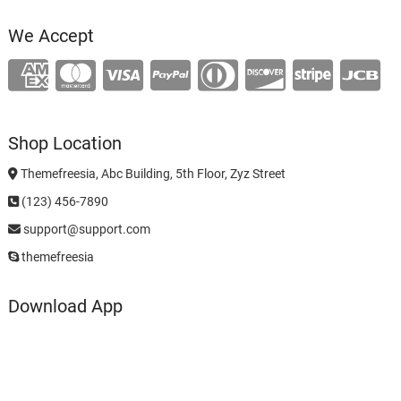
We Accept
Shop Location
Themefreesia, Abc Building, 5th Floor, Zyz Street
(123) 456-7890
support@support.com
themefreesia
Download App