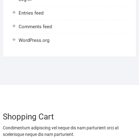
Entries feed
Comments feed
WordPress.org
Shopping Cart
Condimentum adipiscing vel neque dis nam parturient orci at
scelerisque neque dis nam parturient.