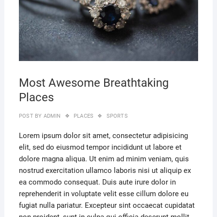
Most Awesome Breathtaking
Places
POST BY
ADMIN
PLACES
SPORTS
Lorem ipsum dolor sit amet, consectetur adipisicing
elit, sed do eiusmod tempor incididunt ut labore et
dolore magna aliqua. Ut enim ad minim veniam, quis
nostrud exercitation ullamco laboris nisi ut aliquip ex
ea commodo consequat. Duis aute irure dolor in
reprehenderit in voluptate velit esse cillum dolore eu
fugiat nulla pariatur. Excepteur sint occaecat cupidatat