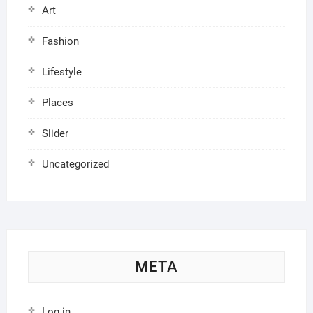
Art
Fashion
Lifestyle
Places
Slider
Uncategorized
META
Log in