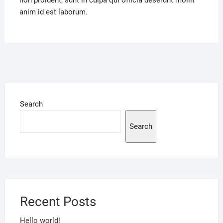
non proident, sunt in culpa qui officia deserunt mollit
anim id est laborum.
Search
Search
Recent Posts
Hello world!